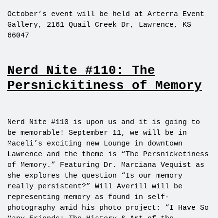
October’s event will be held at Arterra Event
Gallery, 2161 Quail Creek Dr, Lawrence, KS
66047
Nerd Nite #110: The
Persnickitiness of Memory
Nerd Nite #110 is upon us and it is going to
be memorable! September 11, we will be in
Maceli’s exciting new Lounge in downtown
Lawrence and the theme is “The Persnicketiness
of Memory.” Featuring Dr. Marciana Vequist as
she explores the question “Is our memory
really persistent?” Will Averill will be
representing memory as found in self-
photography amid his photo project: “I Have So