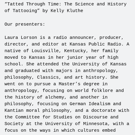
“Tatted Through Time: The Science and History
of Tattooing” by Kelly Kluthe
Our presenters:
Laura Lorson is a radio announcer, producer,
director, and editor at Kansas Public Radio. A
native of Louisville, Kentucky, her family
moved to Kansas in her junior year of high
school. She attended the University of Kansas
and graduated with majors in anthropology,
philosophy, Classics, and art history. She
went on to pursue a Master’s degree in
anthropology, focusing on world folklore and
the history of alchemy, and another in
philosophy, focusing on German Idealism and
Kantian moral philosophy, and a doctorate with
the Committee for Studies on Discourse and
Society at the University of Minnesota, with a
focus on the ways in which cultures embed