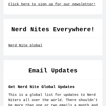
Click here to sign up for our newsletter!
Nerd Nites Everywhere!
Nerd Nite Global
Email Updates
Get Nerd Nite Global Updates
This is a global list for updates to Nerd
Niters all over the world. There shouldn’t
be more than one or two emails a month and