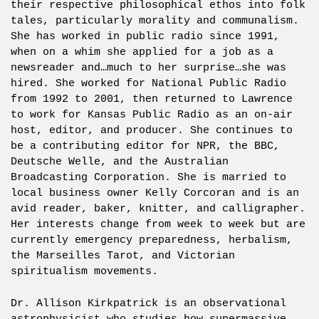
their respective philosophical ethos into folk
tales, particularly morality and communalism.
She has worked in public radio since 1991,
when on a whim she applied for a job as a
newsreader and…much to her surprise…she was
hired. She worked for National Public Radio
from 1992 to 2001, then returned to Lawrence
to work for Kansas Public Radio as an on-air
host, editor, and producer. She continues to
be a contributing editor for NPR, the BBC,
Deutsche Welle, and the Australian
Broadcasting Corporation. She is married to
local business owner Kelly Corcoran and is an
avid reader, baker, knitter, and calligrapher.
Her interests change from week to week but are
currently emergency preparedness, herbalism,
the Marseilles Tarot, and Victorian
spiritualism movements.
Dr. Allison Kirkpatrick is an observational