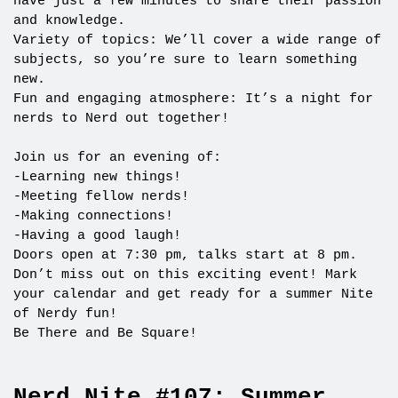
have just a few minutes to share their passion
and knowledge.
Variety of topics: We’ll cover a wide range of
subjects, so you’re sure to learn something
new.
Fun and engaging atmosphere: It’s a night for
nerds to Nerd out together!
Join us for an evening of:
-Learning new things!
-Meeting fellow nerds!
-Making connections!
-Having a good laugh!
Doors open at 7:30 pm, talks start at 8 pm.
Don’t miss out on this exciting event! Mark
your calendar and get ready for a summer Nite
of Nerdy fun!
Be There and Be Square!
Nerd Nite #107: Summer