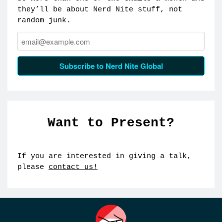
they’ll be about Nerd Nite stuff, not
random junk.
Email:
Subscribe to Nerd Nite Global
Want to Present?
If you are interested in giving a talk,
please
contact us!