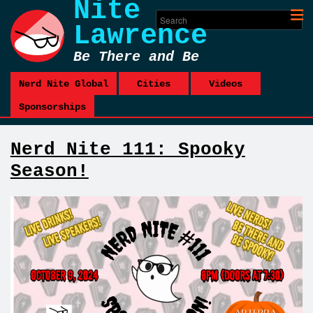
Nite
Lawrence
Be There and Be
Square
Nerd Nite Global
Cities
Videos
Sponsorships
Nerd Nite 111: Spooky
Season!