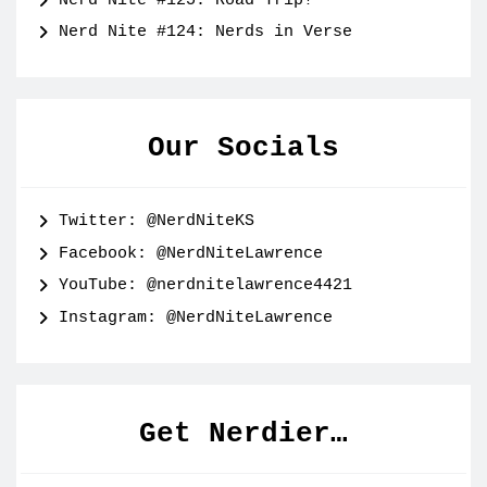
Nerd Nite #125: Road Trip!
Nerd Nite #124: Nerds in Verse
Our Socials
Twitter: @NerdNiteKS
Facebook: @NerdNiteLawrence
YouTube: @nerdnitelawrence4421
Instagram: @NerdNiteLawrence
Get Nerdier…