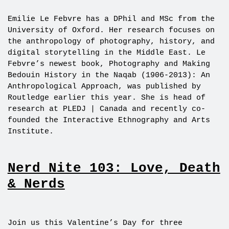
Emilie Le Febvre has a DPhil and MSc from the
University of Oxford. Her research focuses on
the anthropology of photography, history, and
digital storytelling in the Middle East. Le
Febvre’s newest book, Photography and Making
Bedouin History in the Naqab (1906-2013): An
Anthropological Approach, was published by
Routledge earlier this year. She is head of
research at PLEDJ | Canada and recently co-
founded the Interactive Ethnography and Arts
Institute.
Nerd Nite 103: Love, Death
& Nerds
Join us this Valentine’s Day for three