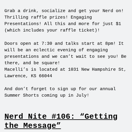
Grab a drink, socialize and get your Nerd on!
Thrilling raffle prizes! Engaging
Presentations! All this and more for just $1
(which includes your raffle ticket)!
Doors open at 7:30 and talks start at 8pm! It
will be an eclectic evening of engaging
presentations and we can’t wait to see you! Be
there, and be square!
Macelli’s is located at 1031 New Hampshire St,
Lawrence, KS 66044
And don’t forget to sign up for our annual
Summer Shorts coming up in July!
Nerd Nite #106: “Getting
the Message”