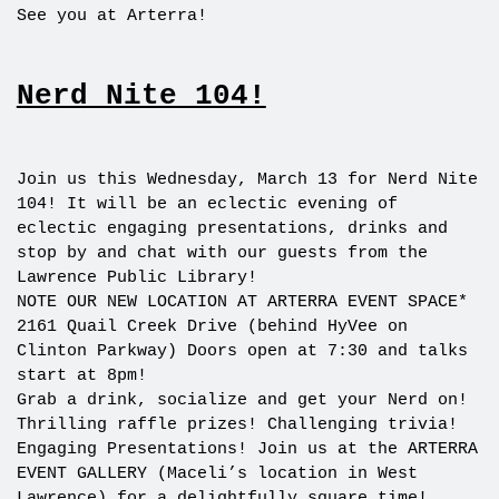
See you at Arterra!
Nerd Nite 104!
Join us this Wednesday, March 13 for Nerd Nite
104! It will be an eclectic evening of
eclectic engaging presentations, drinks and
stop by and chat with our guests from the
Lawrence Public Library!
NOTE OUR NEW LOCATION AT ARTERRA EVENT SPACE*
2161 Quail Creek Drive (behind HyVee on
Clinton Parkway) Doors open at 7:30 and talks
start at 8pm!
Grab a drink, socialize and get your Nerd on!
Thrilling raffle prizes! Challenging trivia!
Engaging Presentations! Join us at the ARTERRA
EVENT GALLERY (Maceli’s location in West
Lawrence) for a delightfully square time!