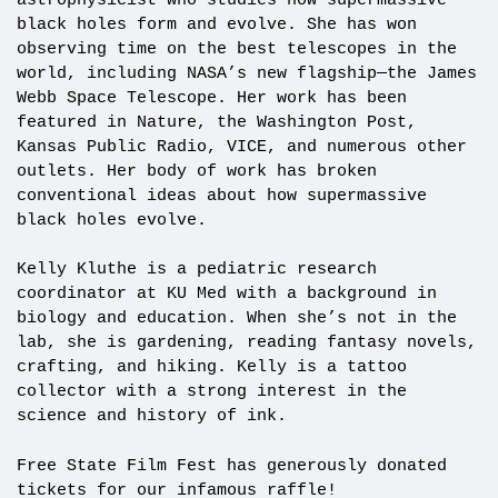
astrophysicist who studies how supermassive
black holes form and evolve. She has won
observing time on the best telescopes in the
world, including NASA’s new flagship—the James
Webb Space Telescope. Her work has been
featured in Nature, the Washington Post,
Kansas Public Radio, VICE, and numerous other
outlets. Her body of work has broken
conventional ideas about how supermassive
black holes evolve.
Kelly Kluthe is a pediatric research
coordinator at KU Med with a background in
biology and education. When she’s not in the
lab, she is gardening, reading fantasy novels,
crafting, and hiking. Kelly is a tattoo
collector with a strong interest in the
science and history of ink.
Free State Film Fest has generously donated
tickets for our infamous raffle!