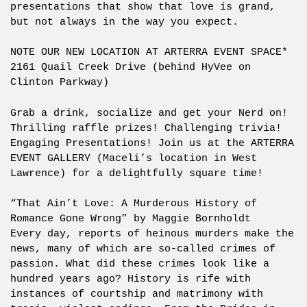
presentations that show that love is grand,
but not always in the way you expect.
NOTE OUR NEW LOCATION AT ARTERRA EVENT SPACE*
2161 Quail Creek Drive (behind HyVee on
Clinton Parkway)
Grab a drink, socialize and get your Nerd on!
Thrilling raffle prizes! Challenging trivia!
Engaging Presentations! Join us at the ARTERRA
EVENT GALLERY (Maceli’s location in West
Lawrence) for a delightfully square time!
“That Ain’t Love: A Murderous History of
Romance Gone Wrong” by Maggie Bornholdt
Every day, reports of heinous murders make the
news, many of which are so-called crimes of
passion. What did these crimes look like a
hundred years ago? History is rife with
instances of courtship and matrimony with