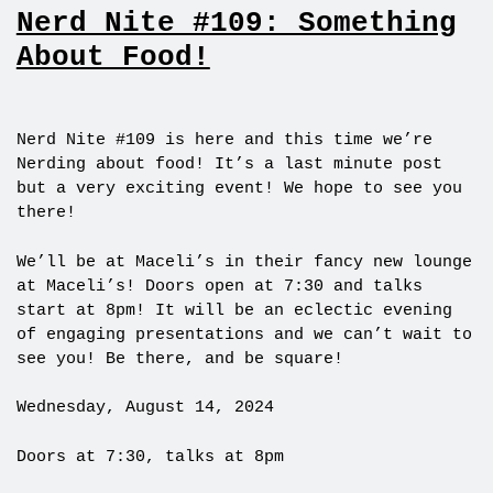
Nerd Nite #109: Something
About Food!
Nerd Nite #109 is here and this time we’re
Nerding about food! It’s a last minute post
but a very exciting event! We hope to see you
there!
We’ll be at Maceli’s in their fancy new lounge
at Maceli’s! Doors open at 7:30 and talks
start at 8pm! It will be an eclectic evening
of engaging presentations and we can’t wait to
see you! Be there, and be square!
Wednesday, August 14, 2024
Doors at 7:30, talks at 8pm