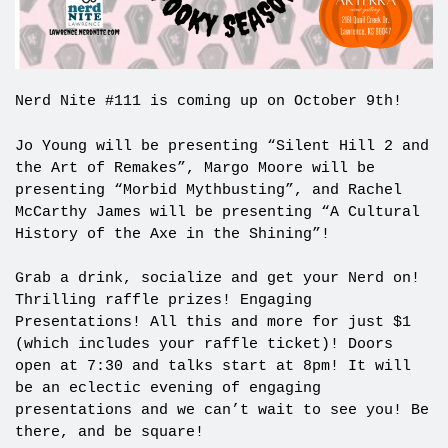
Nerd Nite #111 is coming up on October 9th!
Jo Young will be presenting “Silent Hill 2 and
the Art of Remakes”, Margo Moore will be
presenting “Morbid Mythbusting”, and Rachel
McCarthy James will be presenting “A Cultural
History of the Axe in the Shining”!
Grab a drink, socialize and get your Nerd on!
Thrilling raffle prizes! Engaging
Presentations! All this and more for just $1
(which includes your raffle ticket)! Doors
open at 7:30 and talks start at 8pm! It will
be an eclectic evening of engaging
presentations and we can’t wait to see you! Be
there, and be square!