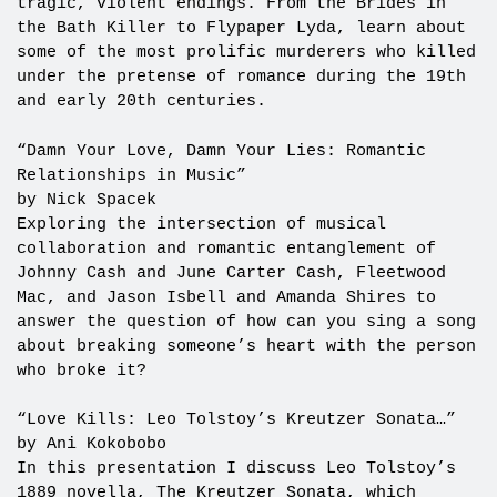
tragic, violent endings. From the Brides in
the Bath Killer to Flypaper Lyda, learn about
some of the most prolific murderers who killed
under the pretense of romance during the 19th
and early 20th centuries.
“Damn Your Love, Damn Your Lies: Romantic
Relationships in Music”
by Nick Spacek
Exploring the intersection of musical
collaboration and romantic entanglement of
Johnny Cash and June Carter Cash, Fleetwood
Mac, and Jason Isbell and Amanda Shires to
answer the question of how can you sing a song
about breaking someone’s heart with the person
who broke it?
“Love Kills: Leo Tolstoy’s Kreutzer Sonata…”
by Ani Kokobobo
In this presentation I discuss Leo Tolstoy’s
1889 novella, The Kreutzer Sonata, which