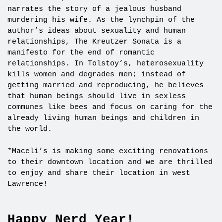
narrates the story of a jealous husband
murdering his wife. As the lynchpin of the
author’s ideas about sexuality and human
relationships, The Kreutzer Sonata is a
manifesto for the end of romantic
relationships. In Tolstoy’s, heterosexuality
kills women and degrades men; instead of
getting married and reproducing, he believes
that human beings should live in sexless
communes like bees and focus on caring for the
already living human beings and children in
the world.
*Maceli’s is making some exciting renovations
to their downtown location and we are thrilled
to enjoy and share their location in west
Lawrence!
Happy Nerd Year!