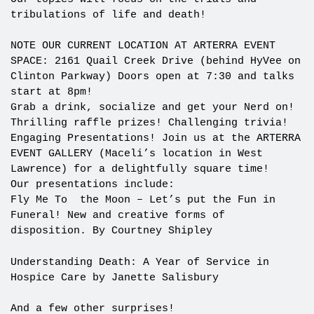
tribulations of life and death!
NOTE OUR CURRENT LOCATION AT ARTERRA EVENT
SPACE: 2161 Quail Creek Drive (behind HyVee on
Clinton Parkway) Doors open at 7:30 and talks
start at 8pm!
Grab a drink, socialize and get your Nerd on!
Thrilling raffle prizes! Challenging trivia!
Engaging Presentations! Join us at the ARTERRA
EVENT GALLERY (Maceli’s location in West
Lawrence) for a delightfully square time!
Our presentations include:
Fly Me To the Moon – Let’s put the Fun in
Funeral! New and creative forms of
disposition. By Courtney Shipley
Understanding Death: A Year of Service in
Hospice Care by Janette Salisbury
And a few other surprises!