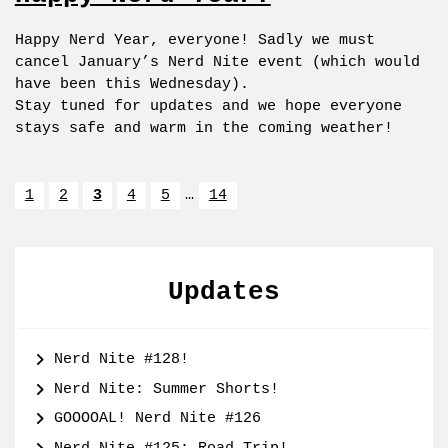
Happy Nerd Year, everyone! Sadly we must
cancel January’s Nerd Nite event (which would
have been this Wednesday).
Stay tuned for updates and we hope everyone
stays safe and warm in the coming weather!
1
2
3
4
5
…
14
Updates
Nerd Nite #128!
Nerd Nite: Summer Shorts!
GOOOOAL! Nerd Nite #126