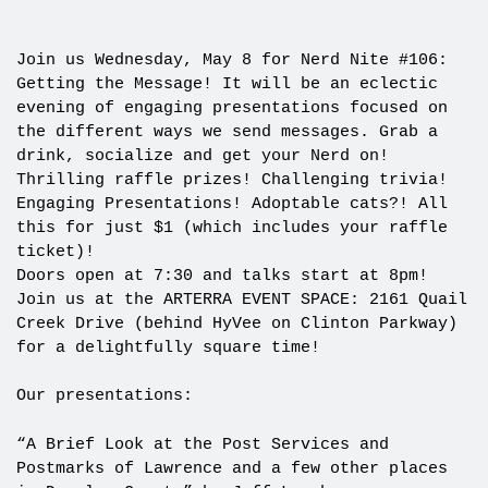
Join us Wednesday, May 8 for Nerd Nite #106:
Getting the Message! It will be an eclectic
evening of engaging presentations focused on
the different ways we send messages. Grab a
drink, socialize and get your Nerd on!
Thrilling raffle prizes! Challenging trivia!
Engaging Presentations! Adoptable cats?! All
this for just $1 (which includes your raffle
ticket)!
Doors open at 7:30 and talks start at 8pm!
Join us at the ARTERRA EVENT SPACE: 2161 Quail
Creek Drive (behind HyVee on Clinton Parkway)
for a delightfully square time!
Our presentations:
“A Brief Look at the Post Services and
Postmarks of Lawrence and a few other places