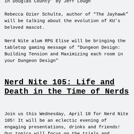
in Douglas County” by Jeff Lough
Rebecca Ozier Schulte, author of “The Jayhawk”
will be talking about the evolution of KU’s
beloved mascot.
Nerd Nite alum RPG Elise will be bringing the
tabletop gaming message of “Dungeon Design:
Building Tension and Maximizing each room in
your Dungeon Design”
Nerd Nite 105: Life and
Death in the Time of Nerds
Join us this Wednesday, April 10 for Nerd Nite
105! It will be an eclectic evening of
engaging presentations, drinks and friends!
Our topics will focus on the trials and