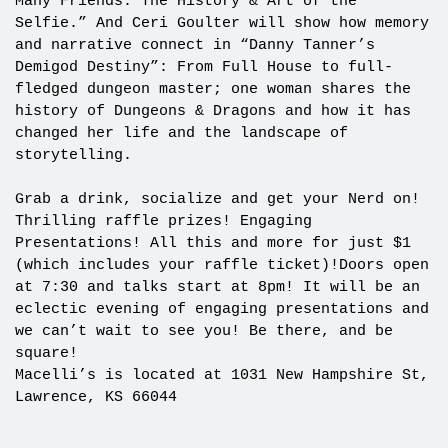
Many Friends: The History & Art of the
Selfie.” And Ceri Goulter will show how memory
and narrative connect in “Danny Tanner’s
Demigod Destiny”: From Full House to full-
fledged dungeon master; one woman shares the
history of Dungeons & Dragons and how it has
changed her life and the landscape of
storytelling.
Grab a drink, socialize and get your Nerd on!
Thrilling raffle prizes! Engaging
Presentations! All this and more for just $1
(which includes your raffle ticket)!Doors open
at 7:30 and talks start at 8pm! It will be an
eclectic evening of engaging presentations and
we can’t wait to see you! Be there, and be
square!
Macelli’s is located at 1031 New Hampshire St,
Lawrence, KS 66044