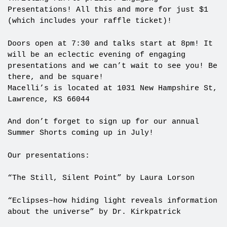
Presentations! All this and more for just $1
(which includes your raffle ticket)!
Doors open at 7:30 and talks start at 8pm! It
will be an eclectic evening of engaging
presentations and we can’t wait to see you! Be
there, and be square!
Macelli’s is located at 1031 New Hampshire St,
Lawrence, KS 66044
And don’t forget to sign up for our annual
Summer Shorts coming up in July!
Our presentations:
“The Still, Silent Point” by Laura Lorson
“Eclipses–how hiding light reveals information
about the universe” by Dr. Kirkpatrick