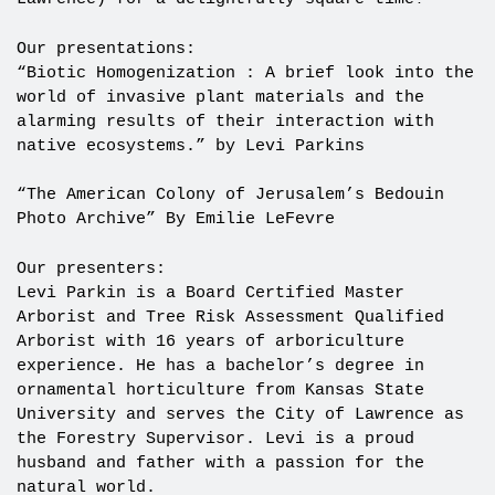
Our presentations:
“Biotic Homogenization : A brief look into the
world of invasive plant materials and the
alarming results of their interaction with
native ecosystems.” by Levi Parkins
“The American Colony of Jerusalem’s Bedouin
Photo Archive” By Emilie LeFevre
Our presenters:
Levi Parkin is a Board Certified Master
Arborist and Tree Risk Assessment Qualified
Arborist with 16 years of arboriculture
experience. He has a bachelor’s degree in
ornamental horticulture from Kansas State
University and serves the City of Lawrence as
the Forestry Supervisor. Levi is a proud
husband and father with a passion for the
natural world.