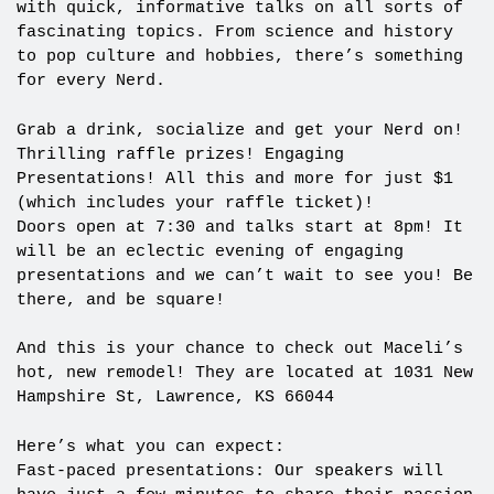
with quick, informative talks on all sorts of
fascinating topics. From science and history
to pop culture and hobbies, there’s something
for every Nerd.
Grab a drink, socialize and get your Nerd on!
Thrilling raffle prizes! Engaging
Presentations! All this and more for just $1
(which includes your raffle ticket)!
Doors open at 7:30 and talks start at 8pm! It
will be an eclectic evening of engaging
presentations and we can’t wait to see you! Be
there, and be square!
And this is your chance to check out Maceli’s
hot, new remodel! They are located at 1031 New
Hampshire St, Lawrence, KS 66044
Here’s what you can expect:
Fast-paced presentations: Our speakers will