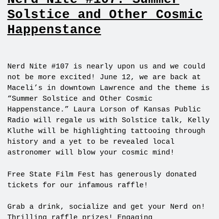
Solstice and Other Cosmic
Happenstance
Nerd Nite #107 is nearly upon us and we could
not be more excited! June 12, we are back at
Maceli’s in downtown Lawrence and the theme is
“Summer Solstice and Other Cosmic
Happenstance.” Laura Lorson of Kansas Public
Radio will regale us with Solstice talk, Kelly
Kluthe will be highlighting tattooing through
history and a yet to be revealed local
astronomer will blow your cosmic mind!
Free State Film Fest has generously donated
tickets for our infamous raffle!
Grab a drink, socialize and get your Nerd on!
Thrilling raffle prizes! Engaging