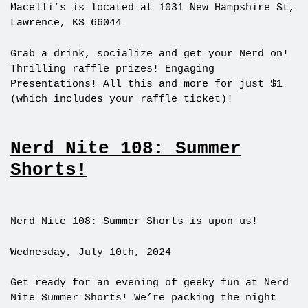
Macelli’s is located at 1031 New Hampshire St,
Lawrence, KS 66044
Grab a drink, socialize and get your Nerd on!
Thrilling raffle prizes! Engaging
Presentations! All this and more for just $1
(which includes your raffle ticket)!
Nerd Nite 108: Summer
Shorts!
Nerd Nite 108: Summer Shorts is upon us!
Wednesday, July 10th, 2024
Get ready for an evening of geeky fun at Nerd
Nite Summer Shorts! We’re packing the night