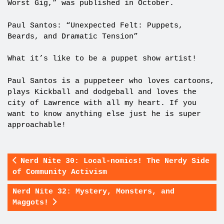
Worst Gig,” was published in October.
Paul Santos: “Unexpected Felt: Puppets,
Beards, and Dramatic Tension”
What it’s like to be a puppet show artist!
Paul Santos is a puppeteer who loves cartoons,
plays Kickball and dodgeball and loves the
city of Lawrence with all my heart. If you
want to know anything else just he is super
approachable!
Nerd Nite 30: Local-nomics! The Nerdy Side
of Community Activism
Nerd Nite 32: Mystery, Monsters, and
Maggots!