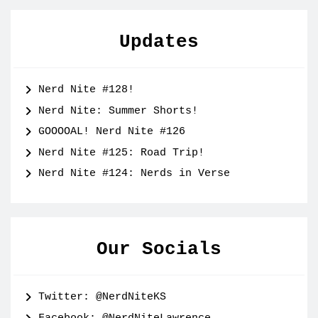
Updates
Nerd Nite #128!
Nerd Nite: Summer Shorts!
GOOOOAL! Nerd Nite #126
Nerd Nite #125: Road Trip!
Nerd Nite #124: Nerds in Verse
Our Socials
Twitter: @NerdNiteKS