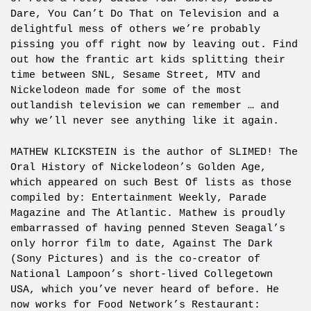
Dare, You Can’t Do That on Television and a
delightful mess of others we’re probably
pissing you off right now by leaving out. Find
out how the frantic art kids splitting their
time between SNL, Sesame Street, MTV and
Nickelodeon made for some of the most
outlandish television we can remember … and
why we’ll never see anything like it again.
MATHEW KLICKSTEIN is the author of SLIMED! The
Oral History of Nickelodeon’s Golden Age,
which appeared on such Best Of lists as those
compiled by: Entertainment Weekly, Parade
Magazine and The Atlantic. Mathew is proudly
embarrassed of having penned Steven Seagal’s
only horror film to date, Against The Dark
(Sony Pictures) and is the co-creator of
National Lampoon’s short-lived Collegetown
USA, which you’ve never heard of before. He
now works for Food Network’s Restaurant: