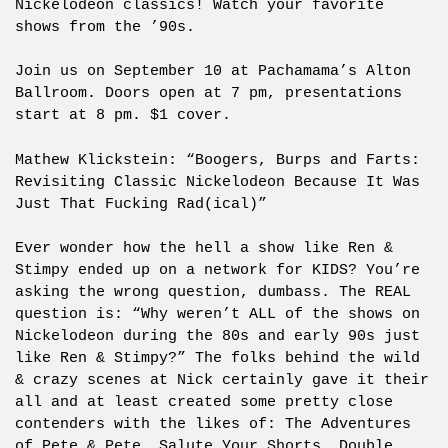
Nickelodeon classics! Watch your favorite
shows from the ’90s.
Join us on September 10 at Pachamama’s Alton
Ballroom. Doors open at 7 pm, presentations
start at 8 pm. $1 cover.
Mathew Klickstein: “Boogers, Burps and Farts:
Revisiting Classic Nickelodeon Because It Was
Just That Fucking Rad(ical)”
Ever wonder how the hell a show like Ren &
Stimpy ended up on a network for KIDS? You’re
asking the wrong question, dumbass. The REAL
question is: “Why weren’t ALL of the shows on
Nickelodeon during the 80s and early 90s just
like Ren & Stimpy?” The folks behind the wild
& crazy scenes at Nick certainly gave it their
all and at least created some pretty close
contenders with the likes of: The Adventures
of Pete & Pete, Salute Your Shorts, Double