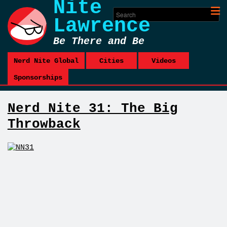
Nite
Lawrence
Be There and Be
Square
Nerd Nite Global
Cities
Videos
Sponsorships
Nerd Nite 31: The Big
Throwback