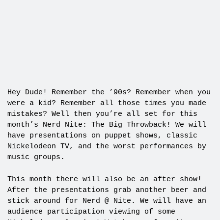
Hey Dude! Remember the ’90s? Remember when you
were a kid? Remember all those times you made
mistakes? Well then you’re all set for this
month’s Nerd Nite: The Big Throwback! We will
have presentations on puppet shows, classic
Nickelodeon TV, and the worst performances by
music groups.
This month there will also be an after show!
After the presentations grab another beer and
stick around for Nerd @ Nite. We will have an
audience participation viewing of some