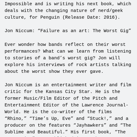
Impossible and is writing his next book, which
deals with the changing nature of nerd/geek
culture, for Penguin (Release Date: 2016).
Jon Niccum: “Failure as an art: The Worst Gig”
Ever wonder how bands reflect on their worst
performances? What can we learn from listening
to stories of a band’s worst gig? Jon will
explore his interviews of rock artists talking
about the worst show they ever gave.
Jon Niccum is an entertainment writer and film
critic for the Kansas City Star. He is the
former Music/Film Editor of the Pitch and
Entertainment Editor of the Lawrence Journal-
World. He is the co-writer of the films
“Rhino,” “Time’s Up, Eve” and “Stuck!,” and a
producer on the features “Jayhawkers” and “The
Sublime and Beautiful.” His first book, “The