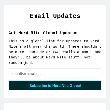
Email Updates
Get Nerd Nite Global Updates
This is a global list for updates to Nerd
Niters all over the world. There shouldn’t
be more than one or two emails a month and
they’ll be about Nerd Nite stuff, not
random junk.
Email:
Subscribe to Nerd Nite Global