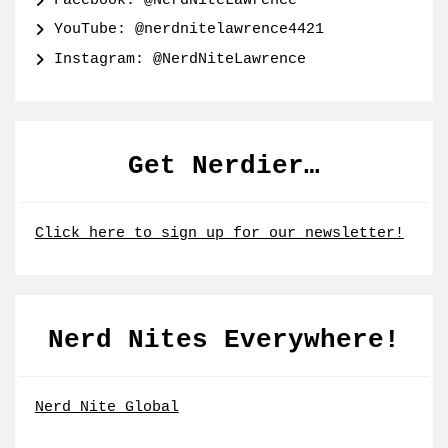
Facebook: @NerdNiteLawrence
YouTube: @nerdnitelawrence4421
Instagram: @NerdNiteLawrence
Get Nerdier…
Click here to sign up for our newsletter!
Nerd Nites Everywhere!
Nerd Nite Global